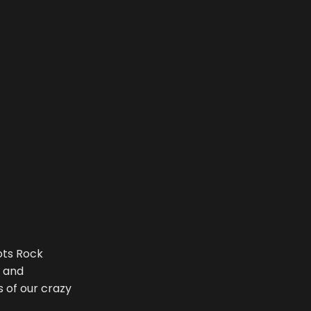
ots Rock
a and
 of our crazy