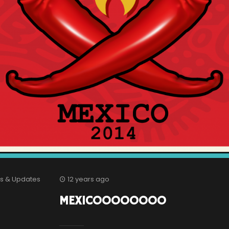
s & Updates
12 years ago
MEXICOOOOOOOO