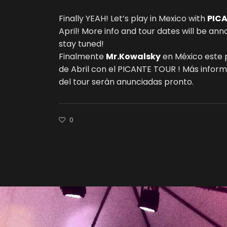
Finally YEAH! Let’s play in Mexico with
PIC
April! More info and tour dates will be an
stay tuned!
Finalmente
Mr.Kowalsky
en México este
de Abril con el PICANTE TOUR ! Más infor
del tour serán anunciadas pronto.
0