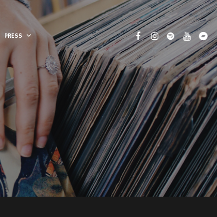
PRESS