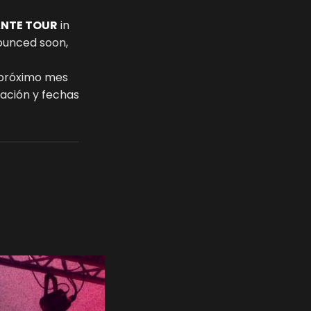
ANTE TOUR
in
nounced soon,
 próximo mes
mación y fechas