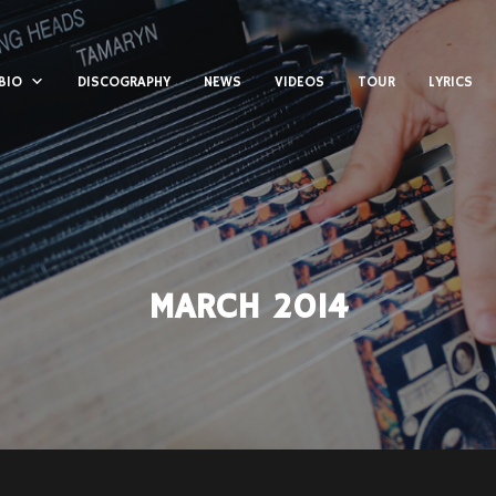
BIO
DISCOGRAPHY
NEWS
VIDEOS
TOUR
LYRICS
MARCH 2014