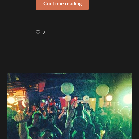
Continue reading
0