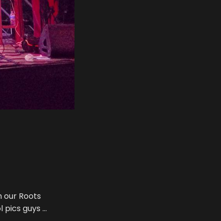
h our Roots
l pics guys …