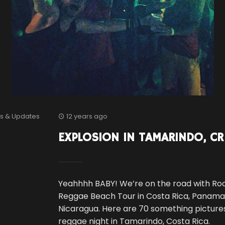
s & Updates
12 years ago
EXPLOSION IN TAMARINDO, CR
Yeahhhh BABY! We’re on the road with Ro
Reggae Beach Tour in Costa Rica, Panam
Nicaragua. Here are 70 something pictures
reggae night in Tamarindo, Costa Rica.