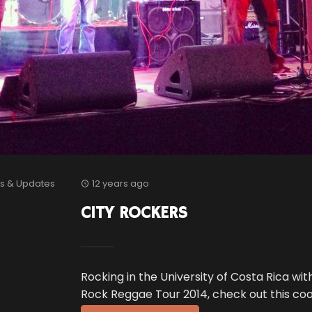
s & Updates
12 years ago
CITY ROCKERS
Rocking in the University of Costa Rica wit
Rock Reggae Tour 2014, check out this coo