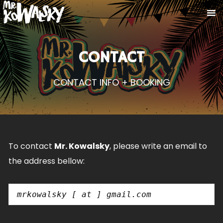
CONTACT
CONTACT INFO + BOOKING
To contact
Mr. Kowalsky
, please write an email to
the address bellow:
mrkowalsky [ at ] gmail.com