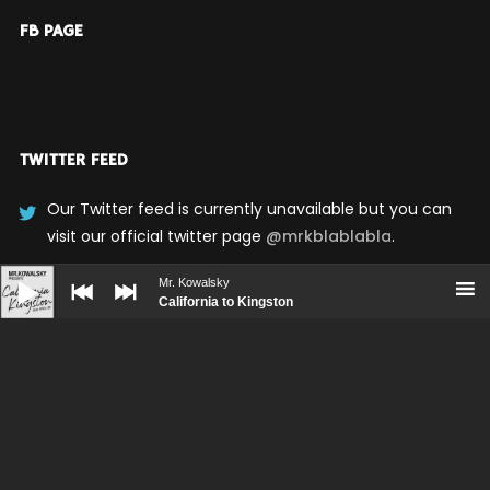
FB PAGE
TWITTER FEED
Our Twitter feed is currently unavailable but you can
visit our official twitter page
@mrkblablabla
.
Audio
Player
Mr. Kowalsky
California to Kingston
UPCOMING SHOWS
No upcoming shows scheduled