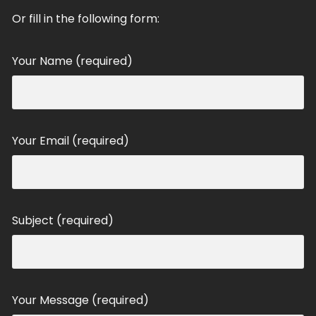
Or fill in the following form:
Your Name (required)
Your Email (required)
Subject (required)
Your Message (required)