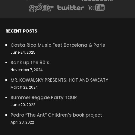
RECENT POSTS
Costa Rica Music Fest Barcelona & Paris
June 24, 2025
Sank up the 80’s
November 7, 2024
MR. KOWALSKY PRESENTS: HOT AND SWEATY
March 22, 2024
Summer Reggae Party TOUR
June 20, 2022
Pedro “The Ant” Children’s book project
April 28, 2022