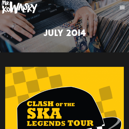
JULY 2014