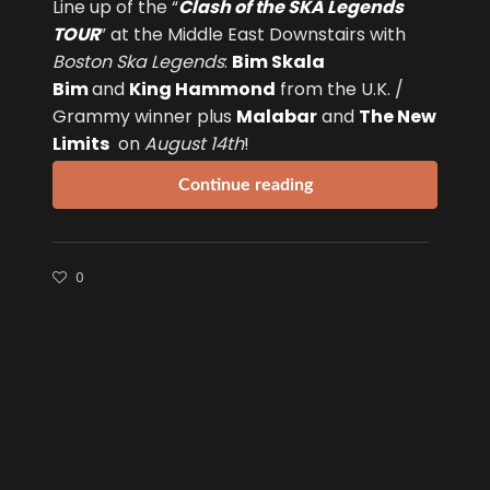
Line up of the “
Clash of the SKA Legends
TOUR
” at the Middle East Downstairs with
Boston Ska Legends
:
Bim Skala
Bim
and
King Hammond
from the U.K. /
Grammy winner plus
Malabar
and
The New
Limits
on
August 14th
!
Continue reading
0