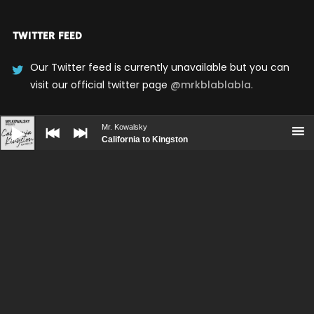
TWITTER FEED
Our Twitter feed is currently unavailable but you can
visit our official twitter page
@mrkblablabla
.
Audio
Player
Mr. Kowalsky
UPCOMING SHOWS
California to Kingston
No upcoming shows scheduled
BOOKING
PRESS KIT
CONTACT