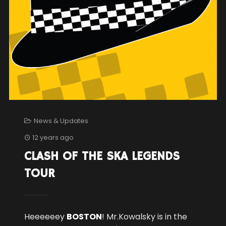
News & Updates
12 years ago
CLASH OF THE SKA LEGENDS
TOUR
Heeeeeey
BOSTON
! Mr.Kowalsky is in the