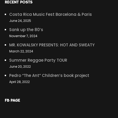
RECENT POSTS
Costa Rica Music Fest Barcelona & Paris
June 24, 2025
Sank up the 80’s
November 7, 2024
MR. KOWALSKY PRESENTS: HOT AND SWEATY
March 22, 2024
Summer Reggae Party TOUR
June 20, 2022
Pedro “The Ant” Children’s book project
April 28, 2022
FB PAGE