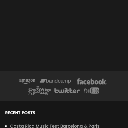
RECENT POSTS
Costa Rica Music Fest Barcelona & Paris