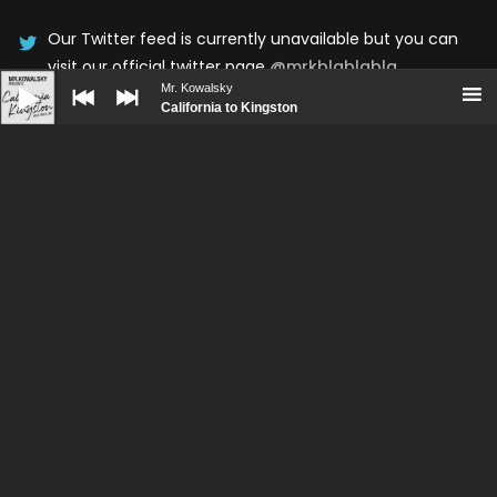
Our Twitter feed is currently unavailable but you can
visit our official twitter page
@mrkblablabla
.
Audio
Player
Mr. Kowalsky
California to Kingston
UPCOMING SHOWS
No upcoming shows scheduled
BOOKING
PRESS KIT
CONTACT
© WolfThemes