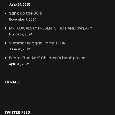
June 24, 2025
Sank up the 80’s
November 7, 2024
MR. KOWALSKY PRESENTS: HOT AND SWEATY
March 22, 2024
Summer Reggae Party TOUR
June 20, 2022
Pedro “The Ant” Children’s book project
April 28, 2022
FB PAGE
TWITTER FEED