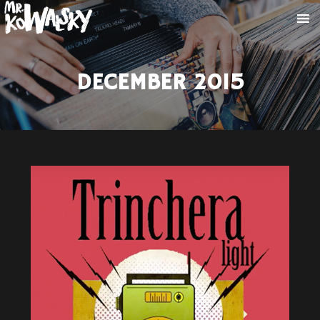
DECEMBER 2015