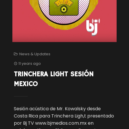
News & Updates
11 years ago
TRINCHERA LIGHT SESIÓN
MEXICO
Sesión acústica de Mr. Kowalsky desde
Costa Rica para Trinchera Ligh,t presentado
por Bj TV www.bjmedios.com.mx en