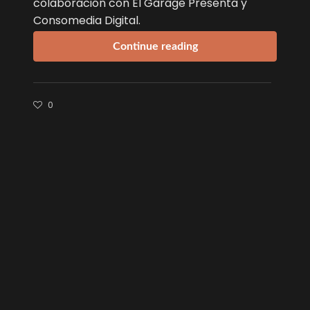
colaboración con El Garage Presenta y
Consomedia Digital.
Continue reading
0