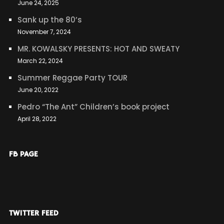
June 24, 2025
Sank up the 80’s
November 7, 2024
MR. KOWALSKY PRESENTS: HOT AND SWEATY
March 22, 2024
Summer Reggae Party TOUR
June 20, 2022
Pedro “The Ant” Children’s book project
April 28, 2022
FB PAGE
TWITTER FEED