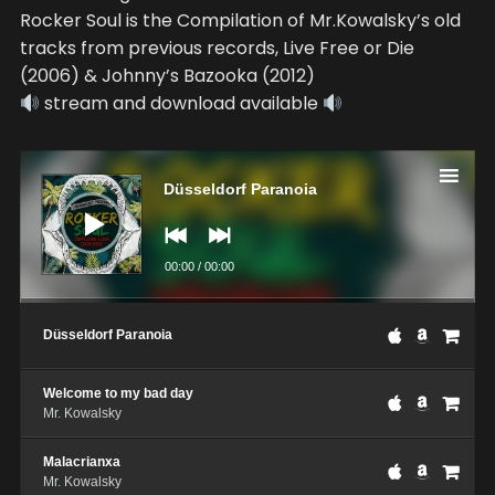
Rocker Soul is the Compilation of Mr.Kowalsky’s old
tracks from previous records, Live Free or Die
(2006) & Johnny’s Bazooka (2012)
stream and download available
Audio
Player
Düsseldorf Paranoia
00:00
/
00:00
Düsseldorf Paranoia
Welcome to my bad day
Mr. Kowalsky
Malacrianxa
Mr. Kowalsky