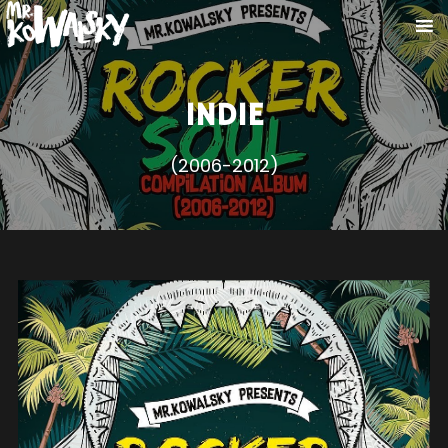
INDIE
(2006-2012)