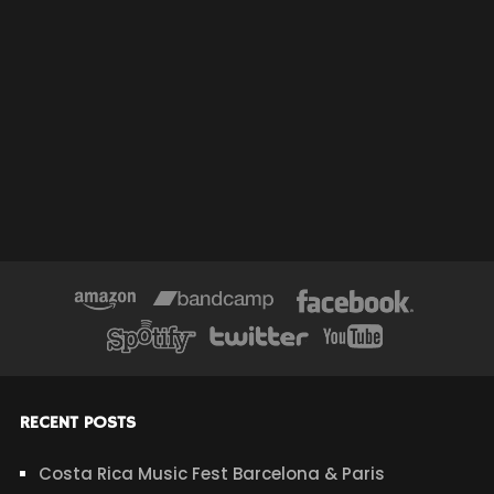
RECENT POSTS
Costa Rica Music Fest Barcelona & Paris