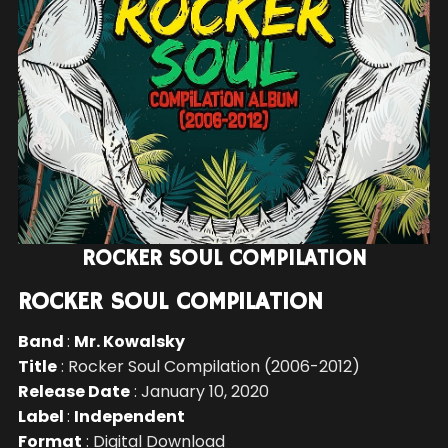
ROCKER SOUL COMPILATION
ROCKER SOUL COMPILATION
Band
:
Mr. Kowalsky
Title
: Rocker Soul Compilation (2006-2012)
Release Date
: January 10, 2020
Label
:
Independent
Format
: Digital Download