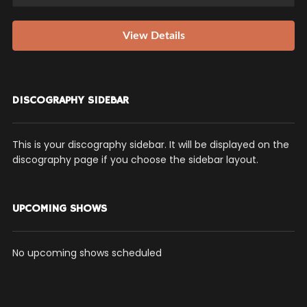
View Details
DISCOGRAPHY SIDEBAR
This is your discography sidebar. It will be displayed on the
discography page if you choose the sidebar layout.
UPCOMING SHOWS
No upcoming shows scheduled