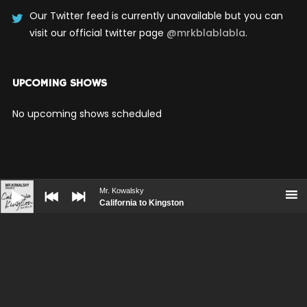
Our Twitter feed is currently unavailable but you can
visit our official twitter page
@mrkblablabla
.
UPCOMING SHOWS
No upcoming shows scheduled
Audio
Player
Mr. Kowalsky
California to Kingston
BOOKING
PRESS KIT
CONTACT
© WolfThemes