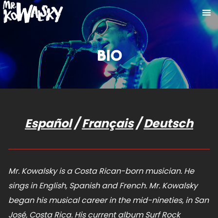
BIO
Español
/
Français
/
Deutsch
Mr. Kowalsky is a Costa Rican-born musician. He
sings in English, Spanish and French. Mr. Kowalsky
began his musical career in the mid-nineties, in San
José, Costa Rica. His current album Surf Rock