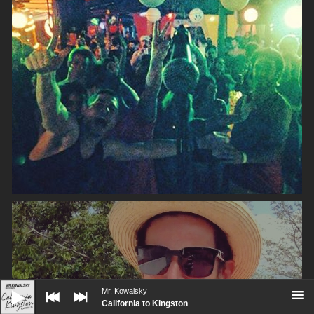
Audio
Player
Mr. Kowalsky
California to Kingston