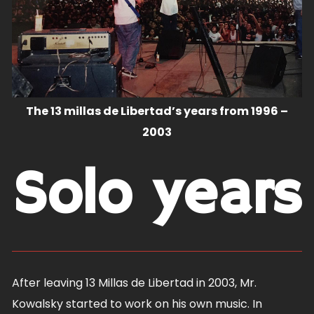
The 13 millas de Libertad’s years from 1996 –
2003
Solo years
After leaving 13 Millas de Libertad in 2003, Mr.
Kowalsky started to work on his own music. In