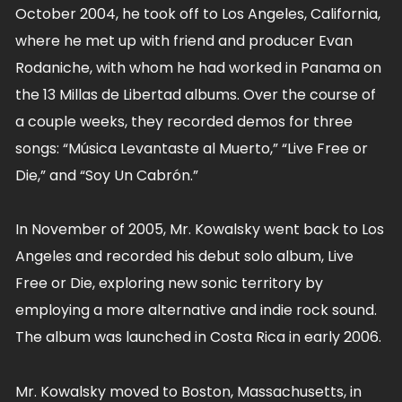
October 2004, he took off to Los Angeles, California,
where he met up with friend and producer Evan
Rodaniche, with whom he had worked in Panama on
the 13 Millas de Libertad albums. Over the course of
a couple weeks, they recorded demos for three
songs: “Música Levantaste al Muerto,” “Live Free or
Die,” and “Soy Un Cabrón.”
In November of 2005, Mr. Kowalsky went back to Los
Angeles and recorded his debut solo album, Live
Free or Die, exploring new sonic territory by
employing a more alternative and indie rock sound.
The album was launched in Costa Rica in early 2006.
Mr. Kowalsky moved to Boston, Massachusetts, in