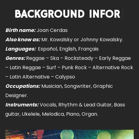
BACKGROUN
|
Birth name:
Joan Cerdas
Also know as:
Mr. Kowalsky or Johnny Kowalsky.
Languages:
Español, English, Français
Genres:
Reggae – Ska – Rocksteady – Early Reggae
– Latin Reggae – Surf – Punk Rock – Alternative Rock
– Latin Alternative – Calypso
Occupations:
Musician, Songwriter, Graphic
Designer.
Instruments:
Vocals, Rhythm & Lead Guitar, Bass
guitar, Ukelele, Melodica, Piano, Organ.