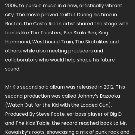
2008, to pursue music in a new, artistically vibrant
city. The move proved fruitful: During his time in
Boston, the Costa Rican artist shared the stage with
bands like The Toasters, Bim Skala Bim, King
Hammond, Westbound Train, The Skatalites and
others, while also meeting producers and
collaborators who would help shape his future
sound.
Mr.K’s second solo album was released in 2012. This
second production was called Johnny’s Bazooka
(Watch Out for the Kid with the Loaded Gun).
Produced By Steve Foote, ex-bass player of Big D
and The Kids Table, the record reached back to Mr.
Kowalsky’s roots, showcasing a mix of punk rock and