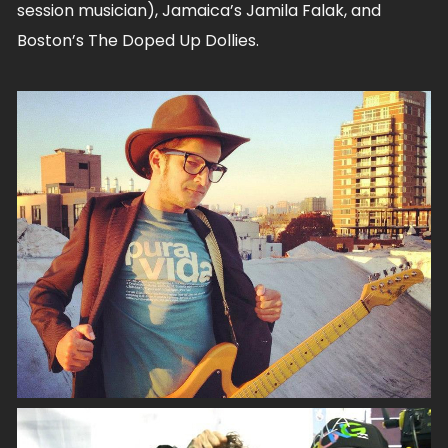
session musician), Jamaica’s Jamila Falak, and
Boston’s The Doped Up Dollies.