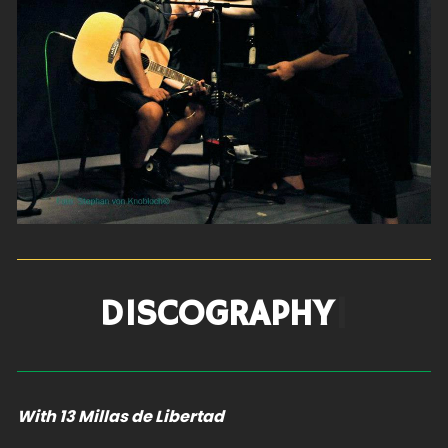
DISCOGR
|
With 13 Millas de Libertad