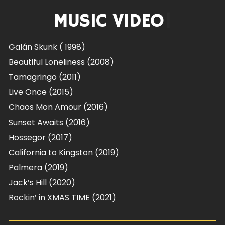
MUSIC VIDEOS
|
Galán Skunk ( 1998)
Beautiful Loneliness (2008)
Tamagringo (2011)
Live Once (2015)
Chaos Mon Amour (2016)
Sunset Awaits (2016)
Hossegor (2017)
California to Kingston (2019)
Palmera (2019)
Jack’s Hill (2020)
Rockin’ in XMAS TIME
(2021)