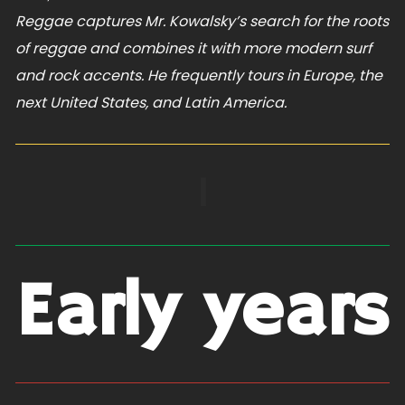
Reggae captures Mr. Kowalsky’s search for the roots
of reggae and combines it with more modern surf
and rock accents. He frequently tours in Europe, the
next United States, and Latin America.
|
Early years