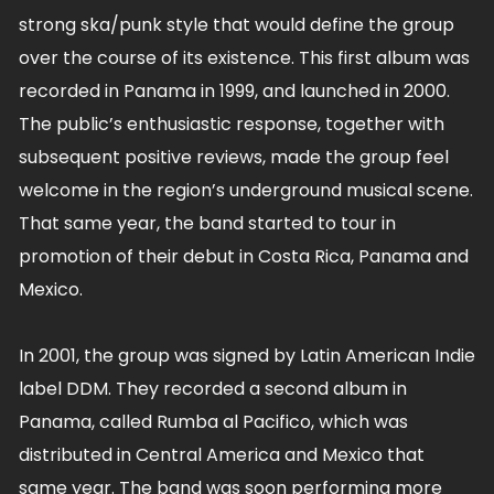
strong ska/punk style that would define the group
over the course of its existence. This first album was
recorded in Panama in 1999, and launched in 2000.
The public’s enthusiastic response, together with
subsequent positive reviews, made the group feel
welcome in the region’s underground musical scene.
That same year, the band started to tour in
promotion of their debut in Costa Rica, Panama and
Mexico.
In 2001, the group was signed by Latin American Indie
label DDM. They recorded a second album in
Panama, called Rumba al Pacifico, which was
distributed in Central America and Mexico that
same year. The band was soon performing more