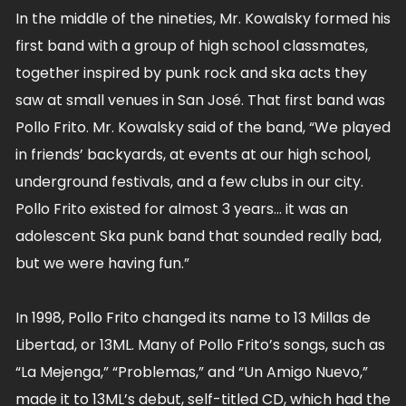
In the middle of the nineties, Mr. Kowalsky formed his
first band with a group of high school classmates,
together inspired by punk rock and ska acts they
saw at small venues in San José. That first band was
Pollo Frito. Mr. Kowalsky said of the band, “We played
in friends’ backyards, at events at our high school,
underground festivals, and a few clubs in our city.
Pollo Frito existed for almost 3 years… it was an
adolescent Ska punk band that sounded really bad,
but we were having fun.”
In 1998, Pollo Frito changed its name to 13 Millas de
Libertad, or 13ML. Many of Pollo Frito’s songs, such as
“La Mejenga,” “Problemas,” and “Un Amigo Nuevo,”
made it to 13ML’s debut, self-titled CD, which had the