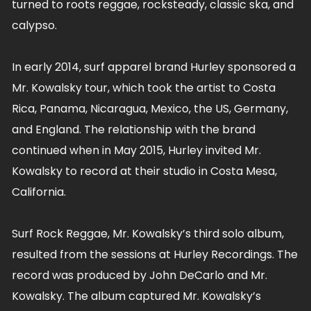
turned to roots reggae, rocksteady, classic ska, and
calypso.
In early 2014, surf apparel brand Hurley sponsored a
Mr. Kowalsky tour, which took the artist to Costa
Rica, Panama, Nicaragua, Mexico, the US, Germany,
and England. The relationship with the brand
continued when in May 2015, Hurley invited Mr.
Kowalsky to record at their studio in Costa Mesa,
California.
Surf Rock Reggae, Mr. Kowalsky’s third solo album,
resulted from the sessions at Hurley Recordings. The
record was produced by John DeCarlo and Mr.
Kowalsky. The album captured Mr. Kowalsky’s