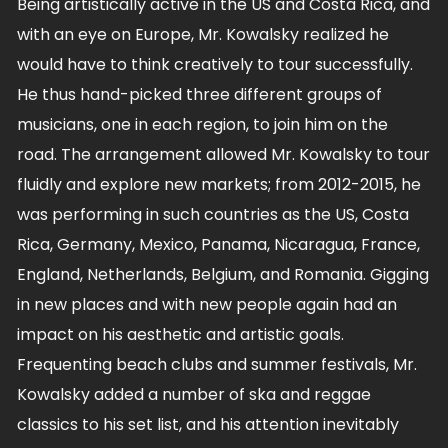
Being artistically active in the US and Costa Rica, and
with an eye on Europe, Mr. Kowalsky realized he
would have to think creatively to tour successfully.
He thus hand-picked three different groups of
musicians, one in each region, to join him on the
road. The arrangement allowed Mr. Kowalsky to tour
fluidly and explore new markets; from 2012-2015, he
was performing in such countries as the US, Costa
Rica, Germany, Mexico, Panama, Nicaragua, France,
England, Netherlands, Belgium, and Romania. Gigging
in new places and with new people again had an
impact on his aesthetic and artistic goals.
Frequenting beach clubs and summer festivals, Mr.
Kowalsky added a number of ska and reggae
classics to his set list, and his attention inevitably