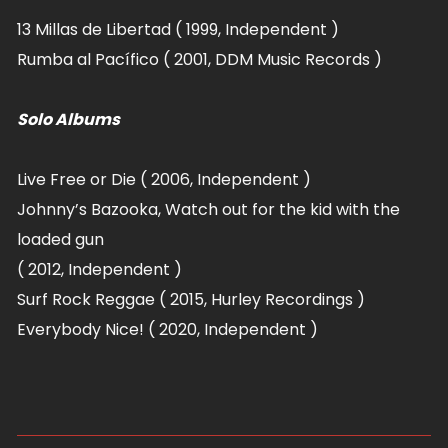
13 Millas de Libertad ( 1999, Independent )
Rumba al Pacífico ( 2001, DDM Music Records )
Solo Albums
Live Free or Die ( 2006, Independent )
Johnny’s Bazooka, Watch out for the kid with the
loaded gun
( 2012, Independent )
Surf Rock Reggae ( 2015, Hurley Recordings )
Everybody Nice! ( 2020,
Independent )