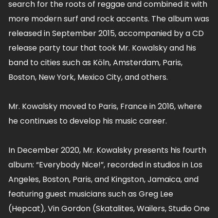
search for the roots of reggae and combined it with
more modern surf and rock accents. The album was
released in September 2015, accompanied by a CD
release party tour that took Mr. Kowalsky and his
band to cities such as Köln, Amsterdam, Paris,
Boston, New York, Mexico City, and others.
Mr. Kowalsky moved to Paris, France in 2016, where
he continues to develop his music career.
In December 2020, Mr. Kowalsky presents his fourth
album: “Everybody Nice!”, recorded in studios in Los
Angeles, Boston, Paris, and Kingston, Jamaica, and
featuring guest musicians such as Greg Lee
(Hepcat), Vin Gordon (Skatalites, Wailers, Studio One