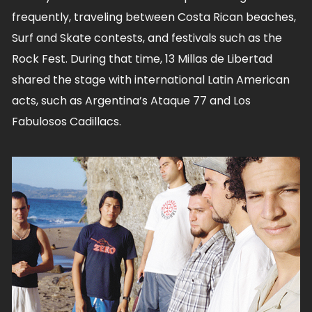
frequently, traveling between Costa Rican beaches,
Surf and Skate contests, and festivals such as the
Rock Fest. During that time, 13 Millas de Libertad
shared the stage with international Latin American
acts, such as Argentina’s Ataque 77 and Los
Fabulosos Cadillacs.