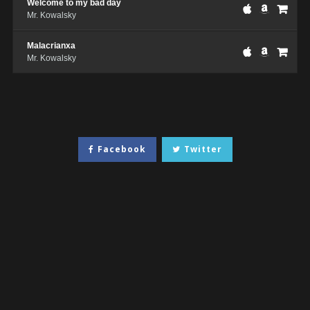
Welcome to my bad day
Mr. Kowalsky
Malacrianxa
Mr. Kowalsky
Facebook
Twitter