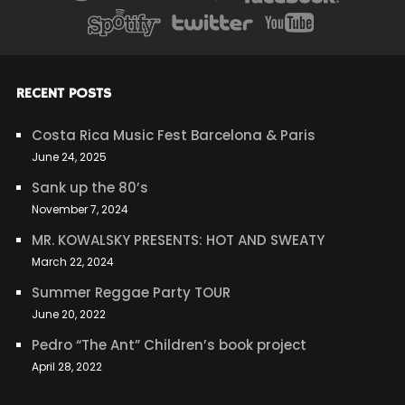
RECENT POSTS
Costa Rica Music Fest Barcelona & Paris
June 24, 2025
Sank up the 80’s
November 7, 2024
MR. KOWALSKY PRESENTS: HOT AND SWEATY
March 22, 2024
Summer Reggae Party TOUR
June 20, 2022
Pedro “The Ant” Children’s book project
April 28, 2022