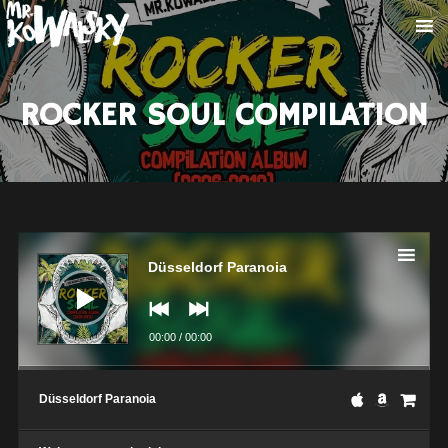
ROCKER SOUL COMPILATION
Audio
Player
Düsseldorf Paranoia
00:00
/
00:00
Düsseldorf Paranoia