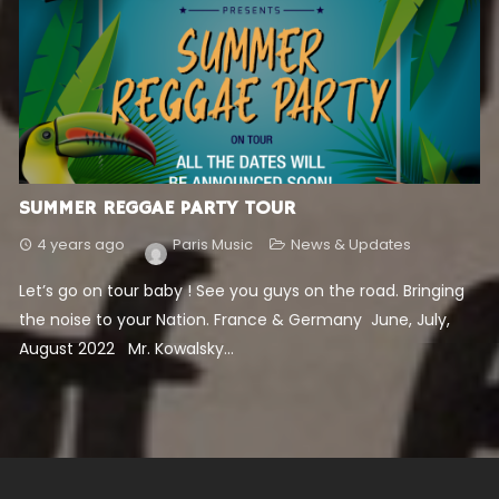
SUMMER REGGAE PARTY TOUR
4 years ago
Paris Music
News & Updates
Let’s go on tour baby ! See you guys on the road. Bringing
the noise to your Nation. France & Germany June, July,
August 2022 Mr. Kowalsky...