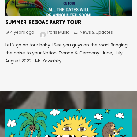
SUMMER REGGAE PARTY TOUR
4 years ago
Paris Music
News & Updates
Let’s go on tour baby ! See you guys on the road. Bringing
the noise to your Nation. France & Germany June, July,
August 2022 Mr. Kowalsky...