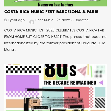
COSTA RICA MUSIC FEST BARCELONA & PARIS
1 year ago
Paris Music
News & Updates
COSTA RICA MUSIC FEST 2025 CELEBRATES COSTA RICA FAR
FROM HOME BUT CLOSE TO HEART The phrase that became
internationalized by the former president of Uruguay, Julio
María...