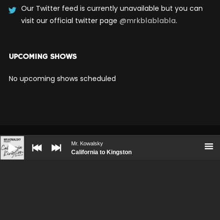
Our Twitter feed is currently unavailable but you can
visit our official twitter page
@mrkblablabla
.
UPCOMING SHOWS
No upcoming shows scheduled
Audio
Player
Mr. Kowalsky
California to Kingston
BOOKING
PRESS KIT
CONTACT
© WolfThemes