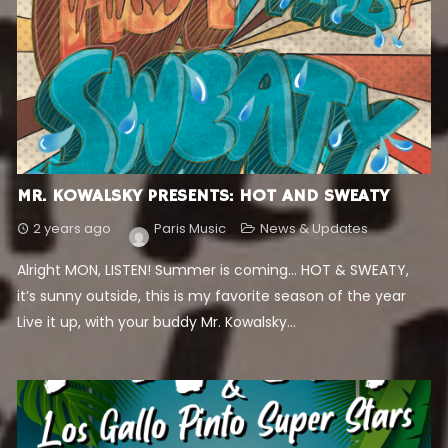
MR. KOWALSKY PRESENTS: HOT AND SWEATY
2 years ago
Paris Music
News & Updates
Alright MON, LISTEN! Summer is coming… HOT & SWEATY,
it’s sunny outside, this is my favorite season of the year
Live it up, with your buddy Mr. Kowalsky...