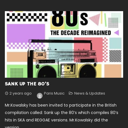
SANK UP THE 80’S
2 years ago
Paris Music
News & Updates
Mr.Kowalsky has been invited to participate in the British
compilation called: Sank up the 80’s which compiles 80’s
hits in SKA and REGGAE versions. Mr.Kowalsky did the
version...