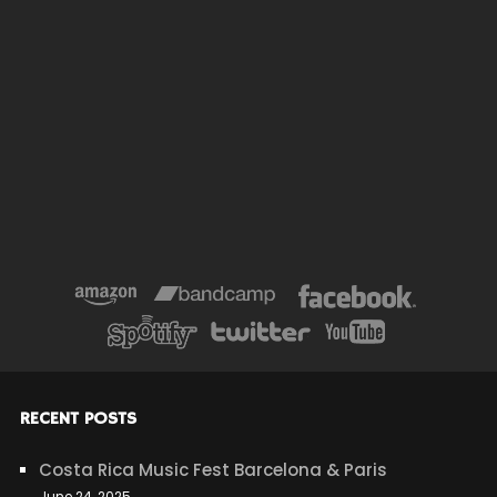
RECENT POSTS
Costa Rica Music Fest Barcelona & Paris
June 24, 2025