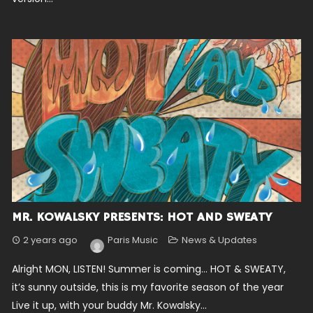
MR. KOWALSKY PRESENTS: HOT AND SWEATY
2 years ago
Paris Music
News & Updates
Alright MON, LISTEN! Summer is coming… HOT & SWEATY,
it’s sunny outside, this is my favorite season of the year
Live it up, with your buddy Mr. Kowalsky...