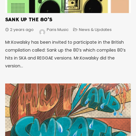
SANK UP THE 80’S
2 years ago
Paris Music
News & Updates
Mr.Kowalsky has been invited to participate in the British
compilation called: Sank up the 80’s which compiles 80’s
hits in SKA and REGGAE versions. Mr.Kowalsky did the
version...