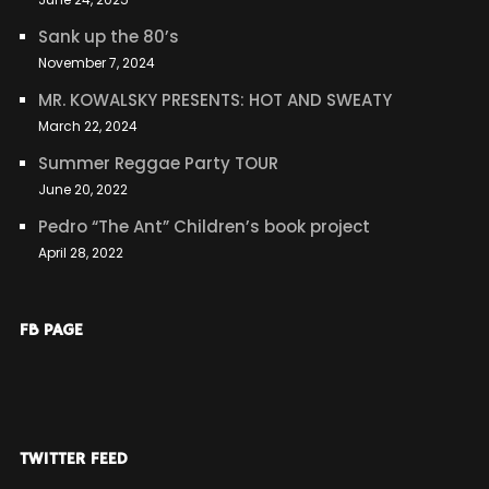
Sank up the 80’s
November 7, 2024
MR. KOWALSKY PRESENTS: HOT AND SWEATY
March 22, 2024
Summer Reggae Party TOUR
June 20, 2022
Pedro “The Ant” Children’s book project
April 28, 2022
FB PAGE
TWITTER FEED