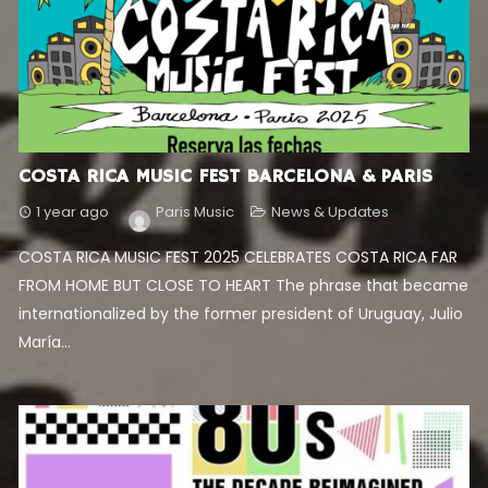
COSTA RICA MUSIC FEST BARCELONA & PARIS
1 year ago
Paris Music
News & Updates
COSTA RICA MUSIC FEST 2025 CELEBRATES COSTA RICA FAR
FROM HOME BUT CLOSE TO HEART The phrase that became
internationalized by the former president of Uruguay, Julio
María...