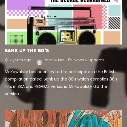
SANK UP THE 80’S
2 years ago
Paris Music
News & Updates
Mr.Kowalsky has been invited to participate in the British
compilation called: Sank up the 80’s which compiles 80’s
hits in SKA and REGGAE versions. Mr.Kowalsky did the
version...