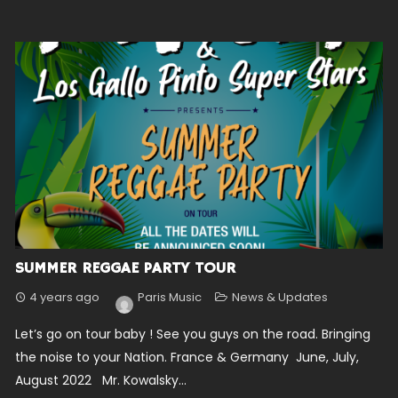
SUMMER REGGAE PARTY TOUR
4 years ago
Paris Music
News & Updates
Let’s go on tour baby ! See you guys on the road. Bringing
the noise to your Nation. France & Germany June, July,
August 2022 Mr. Kowalsky...