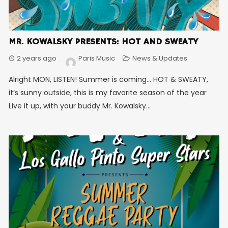
MR. KOWALSKY PRESENTS: HOT AND SWEATY
2 years ago
Paris Music
News & Updates
Alright MON, LISTEN! Summer is coming… HOT & SWEATY,
it’s sunny outside, this is my favorite season of the year
Live it up, with your buddy Mr. Kowalsky...