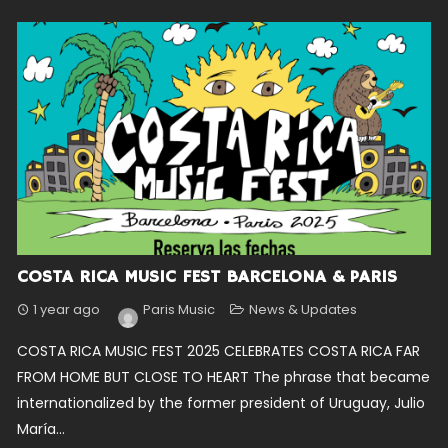
COSTA RICA MUSIC FEST BARCELONA & PARIS
1 year ago
Paris Music
News & Updates
COSTA RICA MUSIC FEST 2025 CELEBRATES COSTA RICA FAR
FROM HOME BUT CLOSE TO HEART The phrase that became
internationalized by the former president of Uruguay, Julio
María...