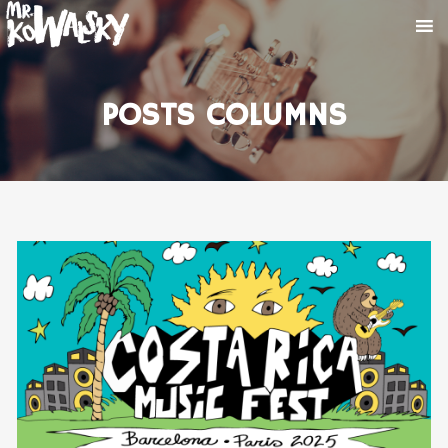
POSTS COLUMNS