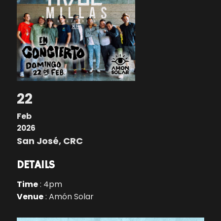
22
Feb
2026
San José, CRC
DETAILS
Time
: 4pm
Venue
: Amón Solar