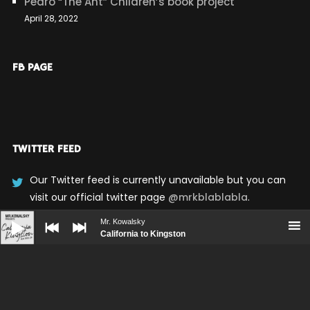
Pedro “The Ant” Children’s book project
April 28, 2022
FB PAGE
TWITTER FEED
Our Twitter feed is currently unavailable but you can
visit our official twitter page
@mrkblablabla
.
Audio
Player
Mr. Kowalsky
California to Kingston
UPCOMING SHOWS
No upcoming shows scheduled