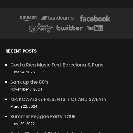
RECENT POSTS
Costa Rica Music Fest Barcelona & Paris
June 24, 2025
Sank up the 80’s
November 7, 2024
MR. KOWALSKY PRESENTS: HOT AND SWEATY
March 22, 2024
Summer Reggae Party TOUR
June 20, 2022