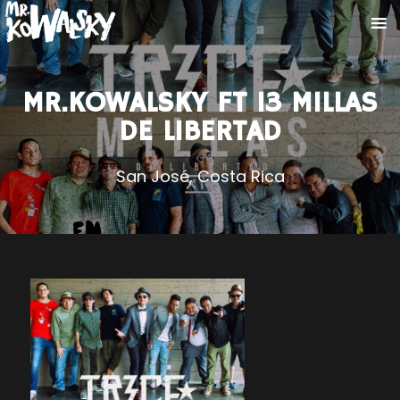
MR.KOWALSKY FT 13 MILLAS
DE LIBERTAD
San José, Costa Rica