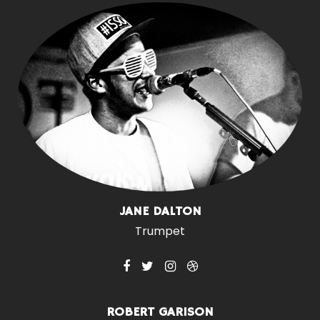
JANE DALTON
Trumpet
ROBERT GARISON