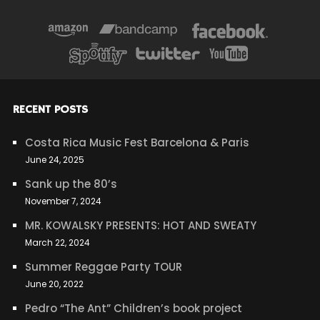
RECENT POSTS
Costa Rica Music Fest Barcelona & Paris
June 24, 2025
Sank up the 80’s
November 7, 2024
MR. KOWALSKY PRESENTS: HOT AND SWEATY
March 22, 2024
Summer Reggae Party TOUR
June 20, 2022
Pedro “The Ant” Children’s book project