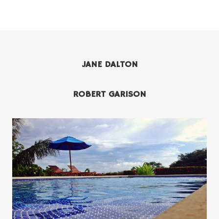
JANE DALTON
ROBERT GARISON