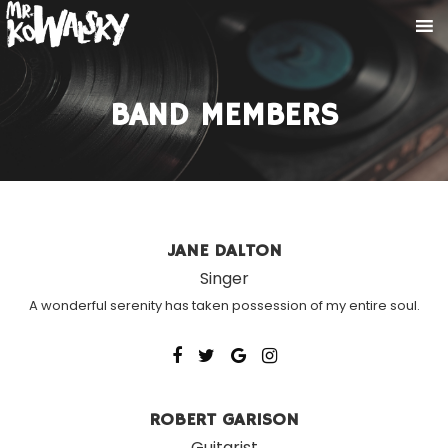
BAND MEMBERS
JANE DALTON
Singer
A wonderful serenity has taken possession of my entire soul.
ROBERT GARISON
Guitarist