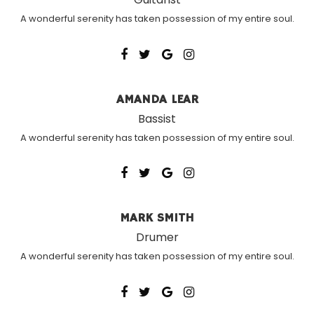
A wonderful serenity has taken possession of my entire soul.
AMANDA LEAR
Bassist
A wonderful serenity has taken possession of my entire soul.
MARK SMITH
Drumer
A wonderful serenity has taken possession of my entire soul.