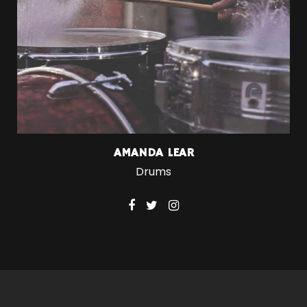
AMANDA LEAR
Drums