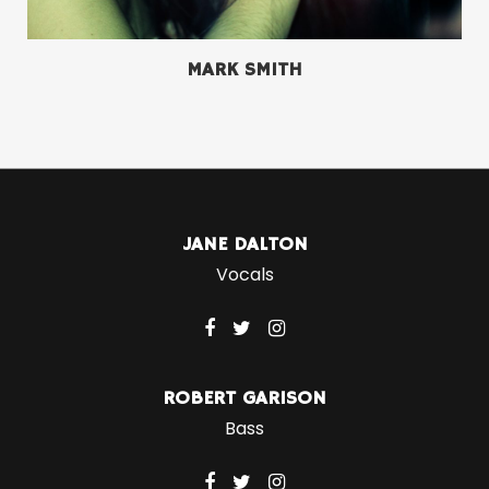
MARK SMITH
JANE DALTON
Vocals
ROBERT GARISON
Bass