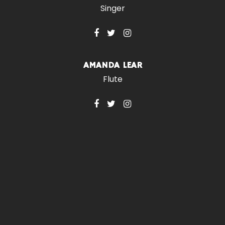
Singer
AMANDA LEAR
Flute