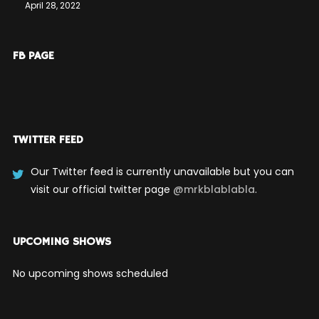
April 28, 2022
FB PAGE
TWITTER FEED
Our Twitter feed is currently unavailable but you can
visit our official twitter page
@mrkblablabla
.
UPCOMING SHOWS
No upcoming shows scheduled