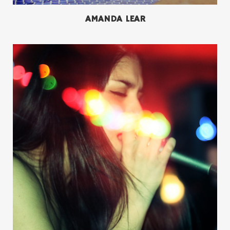
AMANDA LEAR