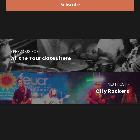
PREVIOUS POST
All the Tour dates here!
NEXT POST
City Rockers