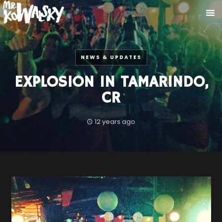
NEWS & UPDATES
EXPLOSION IN TAMARINDO,
CR
12 years ago