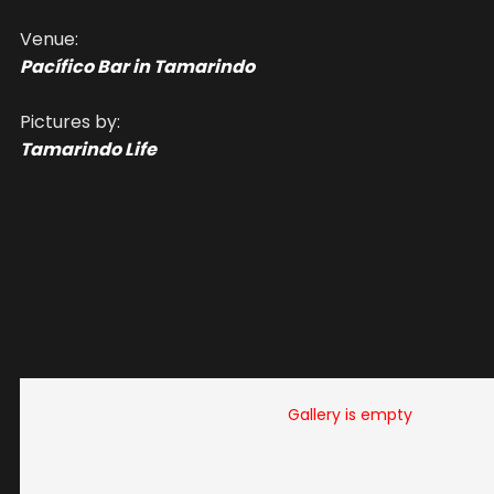
Venue:
Pacífico Bar in Tamarindo
Pictures by:
Tamarindo Life
Gallery is empty