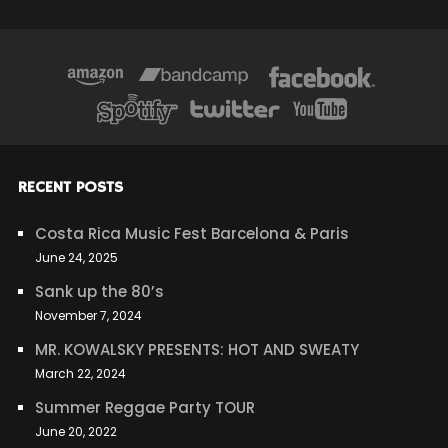
RECENT POSTS
Costa Rica Music Fest Barcelona & Paris
June 24, 2025
Sank up the 80’s
November 7, 2024
MR. KOWALSKY PRESENTS: HOT AND SWEATY
March 22, 2024
Summer Reggae Party TOUR
June 20, 2022