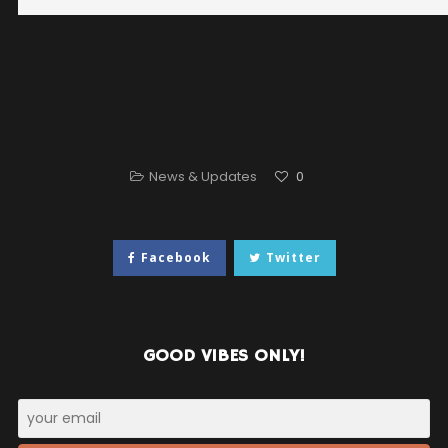
News & Updates
0
Facebook
Twitter
GOOD VIBES ONLY!