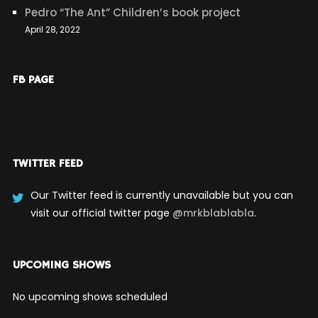
Pedro “The Ant” Children’s book project
April 28, 2022
FB PAGE
TWITTER FEED
Our Twitter feed is currently unavailable but you can
visit our official twitter page
@mrkblablabla
.
UPCOMING SHOWS
No upcoming shows scheduled