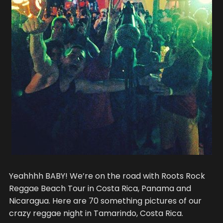
Yeahhhh BABY! We’re on the road with Roots Rock
Reggae Beach Tour in Costa Rica, Panama and
Nicaragua. Here are 70 something pictures of our
crazy reggae night in Tamarindo, Costa Rica.