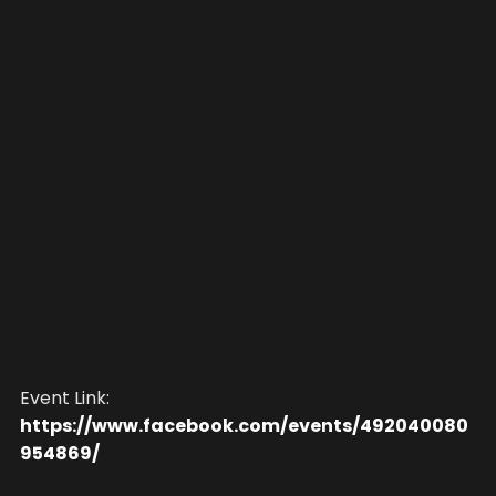
Event Link:
https://www.facebook.com/events/492040080
954869/