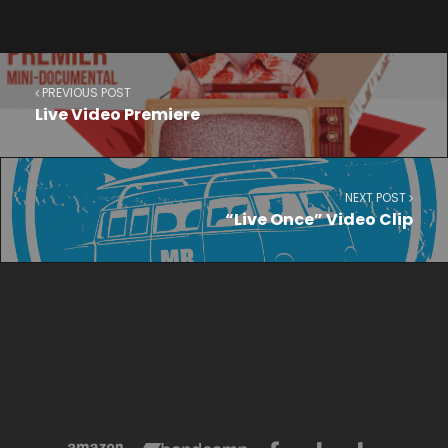
PREVIOUS POST
Live Video Premiere
NEXT POST
“Live Once” Video Clip