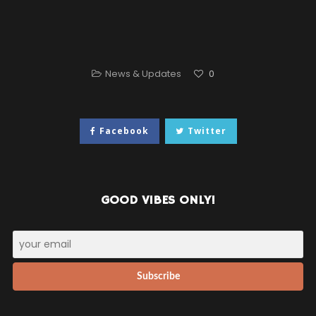
News & Updates
0
Facebook
Twitter
GOOD VIBES ONLY!