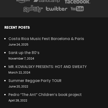
RECENT POSTS
Costa Rica Music Fest Barcelona & Paris
June 24, 2025
Sank up the 80’s
November 7, 2024
MR. KOWALSKY PRESENTS: HOT AND SWEATY
March 22, 2024
Summer Reggae Party TOUR
June 20, 2022
Pedro “The Ant” Children’s book project
April 28, 2022