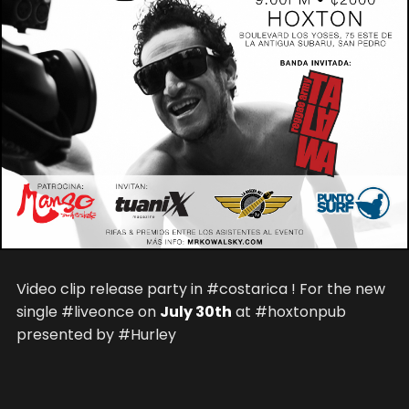
Video clip release party in #costarica ! For the new
single #liveonce on
July 30th
at #hoxtonpub
presented by #Hurley