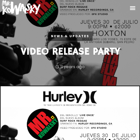
NEWS & UPDATES
VIDEO RELEASE PARTY
11 years ago