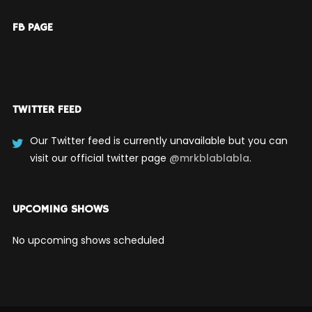
FB PAGE
TWITTER FEED
Our Twitter feed is currently unavailable but you can
visit our official twitter page
@mrkblablabla
.
UPCOMING SHOWS
No upcoming shows scheduled