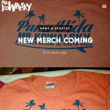
NEWS & UPDATES
NEW MERCH COMING
12 years ago