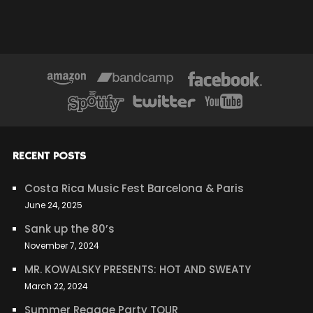
RECENT POSTS
Costa Rica Music Fest Barcelona & Paris
June 24, 2025
Sank up the 80’s
November 7, 2024
MR. KOWALSKY PRESENTS: HOT AND SWEATY
March 22, 2024
Summer Reggae Party TOUR