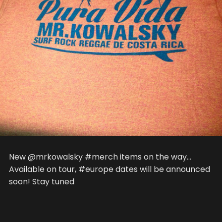
New @mrkowalsky #merch items on the way…
Available on tour, #europe dates will be announced
soon! Stay tuned