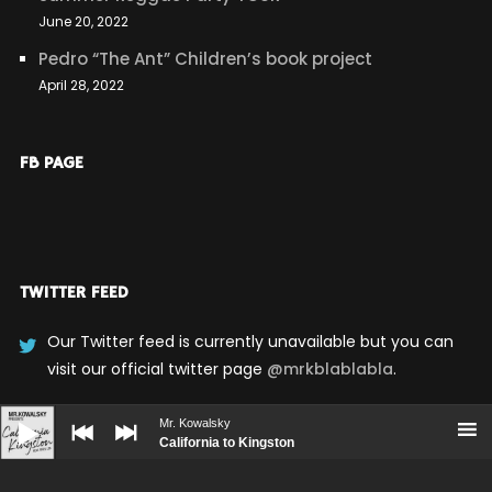
June 20, 2022
Pedro “The Ant” Children’s book project
April 28, 2022
FB PAGE
TWITTER FEED
Our Twitter feed is currently unavailable but you can
visit our official twitter page
@mrkblablabla
.
Audio
Player
Mr. Kowalsky
California to Kingston
UPCOMING SHOWS