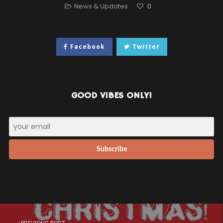
News & Updates
0
Facebook
Twitter
GOOD VIBES ONLY!