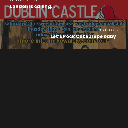
PREVIOUS POST
London is calling…
NEXT POST
Let’s Rock Out Europe baby!