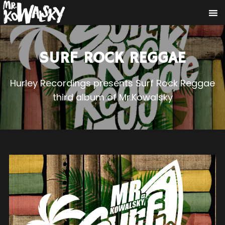
SURF ROCK REGGAE
Hurley Recordings presents Surf Rock Reggae
third album of Mr.Kowalsky