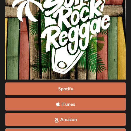
Spotify
iTunes
Amazon