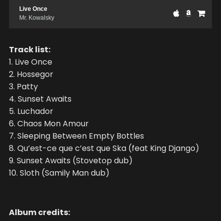
Live Once
Mr. Kowalsky
Track list:
1. Live Once
2. Hossegor
3. Patty
4. Sunset Awaits
5. Luchador
6. Chaos Mon Amour
7. Sleeping Between Empty Bottles
8. Qu’est-ce que c’est que Ska (feat King Django)
9. Sunset Awaits (Stovetop dub)
10. Sloth (Samily Man dub)
Album credits: