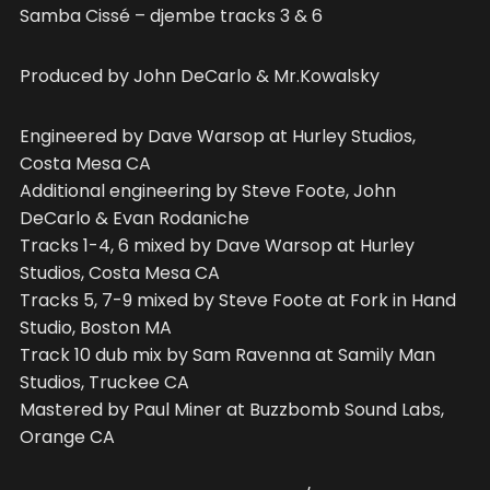
Samba Cissé – djembe tracks 3 & 6
Produced by John DeCarlo & Mr.Kowalsky
Engineered by Dave Warsop at Hurley Studios,
Costa Mesa CA
Additional engineering by Steve Foote, John
DeCarlo & Evan Rodaniche
Tracks 1-4, 6 mixed by Dave Warsop at Hurley
Studios, Costa Mesa CA
Tracks 5, 7-9 mixed by Steve Foote at Fork in Hand
Studio, Boston MA
Track 10 dub mix by Sam Ravenna at Samily Man
Studios, Truckee CA
Mastered by Paul Miner at Buzzbomb Sound Labs,
Orange CA