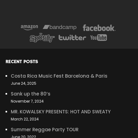
RECENT POSTS
Costa Rica Music Fest Barcelona & Paris
June 24, 2025
Sank up the 80’s
November 7, 2024
MR. KOWALSKY PRESENTS: HOT AND SWEATY
March 22, 2024
Summer Reggae Party TOUR
June 20, 2022