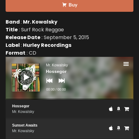
Buy
Band
:
Mr. Kowalsky
Title
: Surf Rock Reggae
Release Date
: September 5, 2015
Label
:
Hurley Recordings
Format
: CD
Audio
Player
Mr. Kowalsky
Hossegor
00:00
/
00:00
Hossegor
Mr. Kowalsky
Sunset Awaits
Mr. Kowalsky