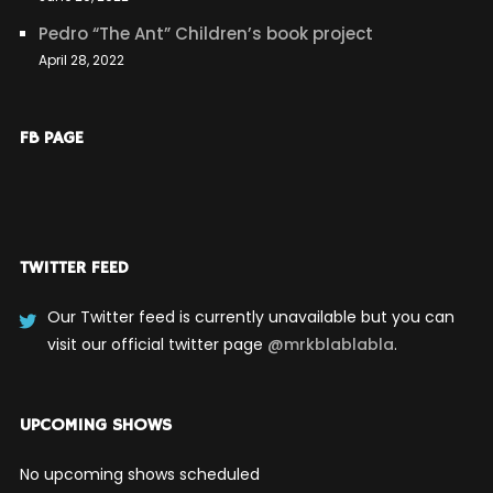
Pedro “The Ant” Children’s book project
April 28, 2022
FB PAGE
TWITTER FEED
Our Twitter feed is currently unavailable but you can
visit our official twitter page
@mrkblablabla
.
UPCOMING SHOWS
No upcoming shows scheduled