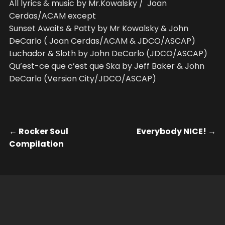
All lyrics & music by Mr.Kowalsky / Joan
Cerdas/ACAM except
Sunset Awaits & Patty by Mr Kowalsky & John
DeCarlo ( Joan Cerdas/ACAM & JDCO/ASCAP)
Luchador & Sloth by John DeCarlo (JDCO/ASCAP)
Qu’est-ce que c’est que Ska by Jeff Baker & John
DeCarlo (Version City/JDCO/ASCAP)
←
Rocker Soul
Everybody NICE!
→
Compilation