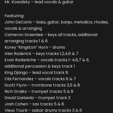
Mr. Kowalsky – lead vocals & guitar
Featuring:
John DeCarlo – bass, guitar, banjo, melodica, rhodes,
vocals & arranging
Cameron Greenlee – keys all tracks, additional
arranging tracks 1 & 6
Korey “Kingston” Horn – drums
Alex Roderick – keys tracks 1,2,4,6 & 7
Evan Rodaniche – vocals tracks 1-4,6,7 & 9,
additional percussion & keys track 1
King Django – lead vocal track 8
Obi Fernandez – vocals tracks 6 & 7
Scott Flynn – trombone tracks 3,5 & 8
Rich Graiko – trumpet tracks 5 & 8
David Szebeda – trumpet track 3
Josh Cohen – sax tracks 5 & 8
Vieux Touré – sabar drums tracks 3 & 6