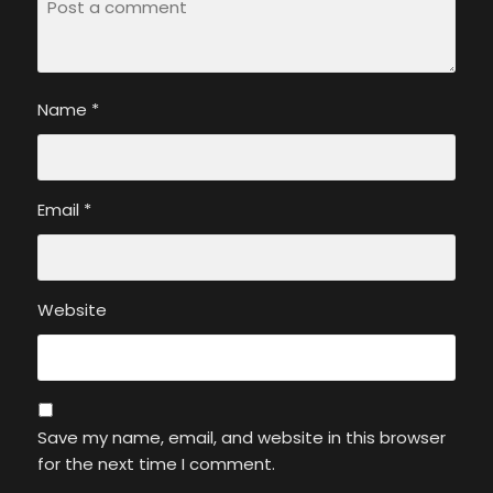
Name
*
Email
*
Website
Save my name, email, and website in this browser
for the next time I comment.