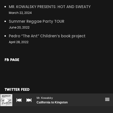
MR. KOWALSKY PRESENTS: HOT AND SWEATY
March 22, 2024
Summer Reggae Party TOUR
June 20, 2022
Pedro “The Ant” Children’s book project
April 28, 2022
FB PAGE
TWITTER FEED
Audio
Player
Mr. Kowalsky
Our Twitter feed is currently unavailable but you can
California to Kingston
visit our official twitter page
@mrkblablabla
.