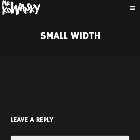
SMALL WIDTH
LEAVE A REPLY