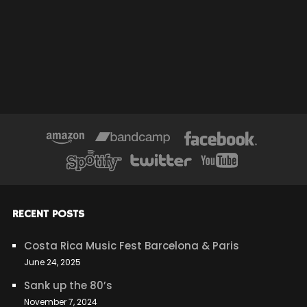
RECENT POSTS
Costa Rica Music Fest Barcelona & Paris
June 24, 2025
Sank up the 80’s
November 7, 2024