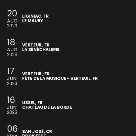
20
LIGINIAC, FR
AUG
LE MAURY
2023
18
VERTEUIL, FR
AUG
LA SÉNÉCHALERIE
2023
17
VERTEUIL, FR
JUN
FÊTE DE LA MUSIQUE - VERTEUIL, FR
2023
16
USSEL, FR
JUN
CHATEAU DE LA BORDE
2023
06
SAN JOSÉ, CR