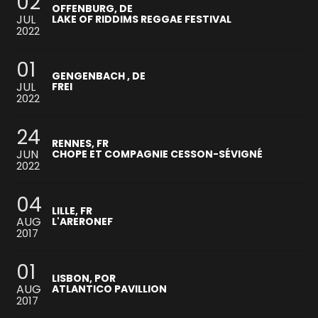
02
OFFENBURG, DE
JUL
LAKE OF RIDDIMS REGGAE FESTIVAL
2022
01
GENGENBACH , DE
JUL
FREI
2022
24
RENNES, FR
JUN
CHOPE ET COMPAGNIE CESSON-SÉVIGNÉ
2022
04
LILLE, FR
AUG
L'ARERONEF
2017
01
LISBON, POR
AUG
ATLANTICO PAVILLION
2017