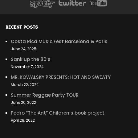
RECENT POSTS
Costa Rica Music Fest Barcelona & Paris
June 24, 2025
Sank up the 80’s
November 7, 2024
MR. KOWALSKY PRESENTS: HOT AND SWEATY
March 22, 2024
Summer Reggae Party TOUR
June 20, 2022
Pedro “The Ant” Children’s book project
April 28, 2022