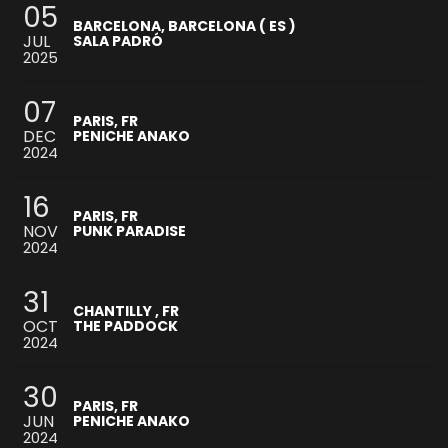
05
BARCELONA, BARCELONA ( ES )
JUL
SALA PADRÓ
2025
07
PARIS, FR
DEC
PENICHE ANAKO
2024
16
PARIS, FR
NOV
PUNK PARADISE
2024
31
CHANTILLY , FR
OCT
THE PADDOCK
2024
30
PARIS, FR
JUN
PENICHE ANAKO
2024