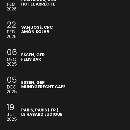
FEB
HOTEL ARRECIFE
2026
22
SAN JOSÉ, CRC
FEB
AMÓN SOLAR
2026
06
ESSEN, GER
DEC
FELIS BAR
2025
05
ESSEN, GER
DEC
MUNDGERECHT CAFE
2025
19
PARIS, PARIS ( FR )
JUL
LE HASARD LUDIQUE
2025