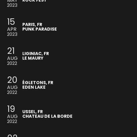
MAY
ROCK FEST
2023
15
PARIS, FR
APR
PUNK PARADISE
2023
21
LIGINIAC, FR
AUG
LE MAURY
2022
20
ÉGLETONS, FR
AUG
EDEN LAKE
2022
19
USSEL, FR
AUG
CHATEAU DE LA BORDE
2022