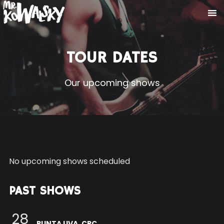
TOUR DATES
Our upcoming shows
No upcoming shows scheduled
PAST SHOWS
28
PUNTA UVA, CRC