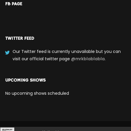
FB PAGE
TWITTER FEED
Our Twitter feed is currently unavailable but you can
visit our official twitter page
@mrkblablabla
.
UPCOMING SHOWS
No upcoming shows scheduled
Audio