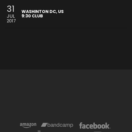
31
WASHINTON DC, US
JUL
9:30 CLUB
2017