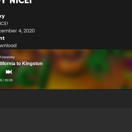
Y NICE!
ky
ICE!
cember 4, 2020
nt
Download
 Kowalsky
lifornia to Kingston
00
/
00:00