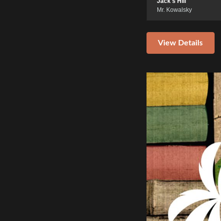
Jack's Hill
Mr. Kowalsky
View Details