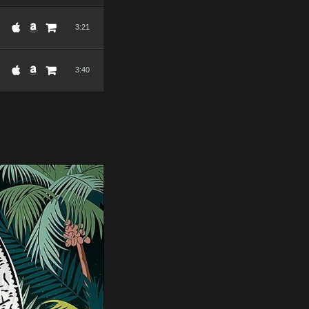
3:21
3:40