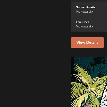
Sunset Awaits
Mr. Kowalsky
Live Once
Mr. Kowalsky
View Details