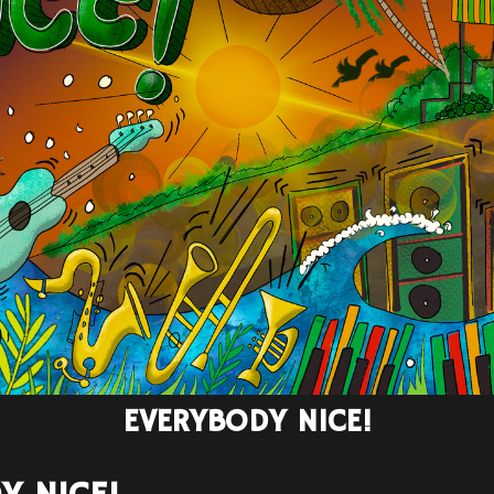
EVERYBODY NICE!