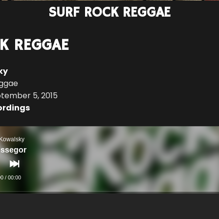
SURF ROCK REGGAE
K REGGAE
ky
eggae
ptember 5, 2015
ordings
 Kowalsky
ssegor
00
/
00:00