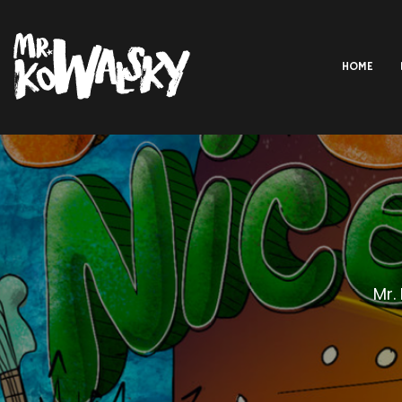
HOME
Mr.