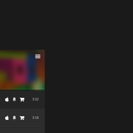
3:22
3:18