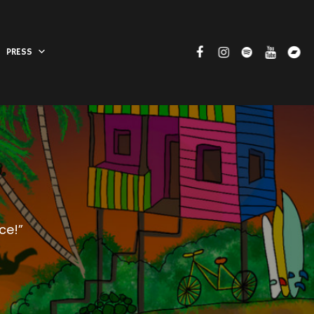
PRESS
ce!”