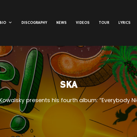
BIO
DISCOGRAPHY
NEWS
VIDEOS
TOUR
LYRICS
SKA
 Kowalsky presents his fourth album: “Everybody Ni