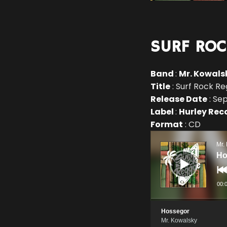
SURF ROC
Band
:
Mr. Kowals
Title
: Surf Rock R
Release Date
: Se
Label
:
Hurley Rec
Format
: CD
Audio
Player
Mr.
Ho
00:
Hossegor
Mr. Kowalsky