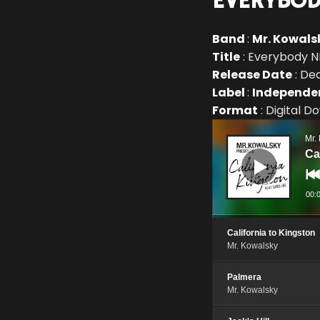
EVERYBOD
Band
:
Mr. Kowals
Title
: Everybody N
Release Date
: De
Label
:
Independe
Format
: Digital 
Audio
Player
Mr.
Ca
00:
California to Kingston
Mr. Kowalsky
Palmera
Mr. Kowalsky